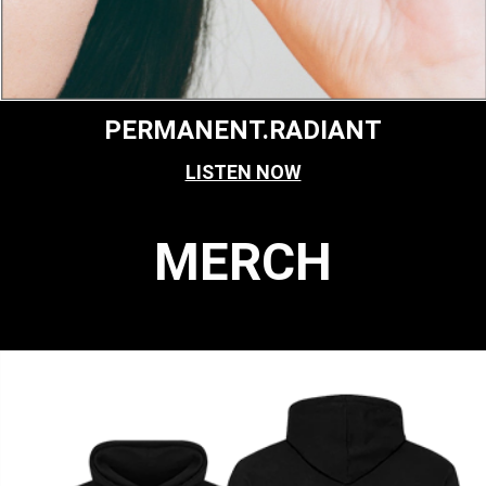
PERMANENT.RADIANT
LISTEN NOW
MERCH