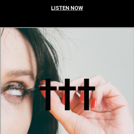
LISTEN NOW