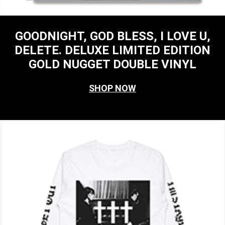
GOODNIGHT, GOD BLESS, I LOVE U,
DELETE. DELUXE LIMITED EDITION
GOLD NUGGET DOUBLE VINYL
SHOP NOW