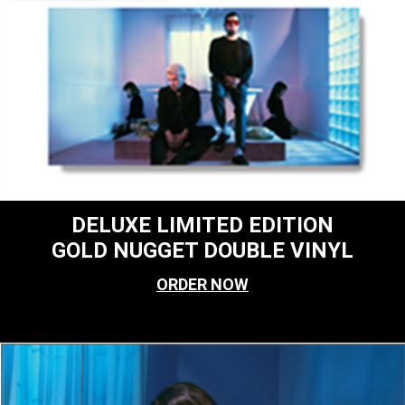
DELUXE LIMITED EDITION
GOLD NUGGET DOUBLE VINYL
ORDER NOW