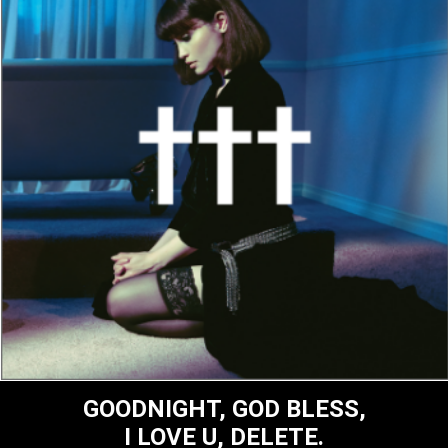
GOODNIGHT, GOD BLESS,
I LOVE U, DELETE.