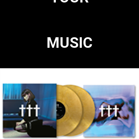
MUSIC