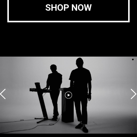
SHOP NOW