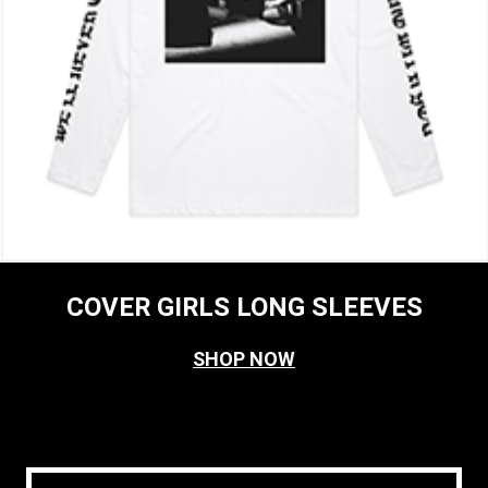
COVER GIRLS LONG SLEEVES
SHOP NOW