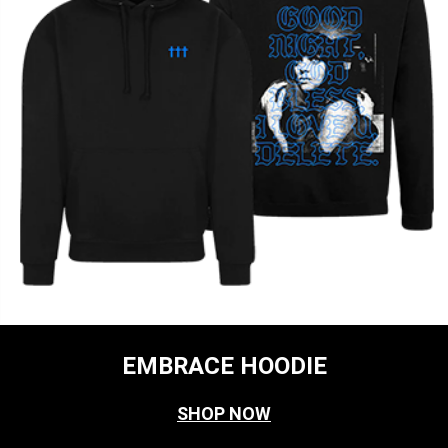
EMBRACE HOODIE
SHOP NOW